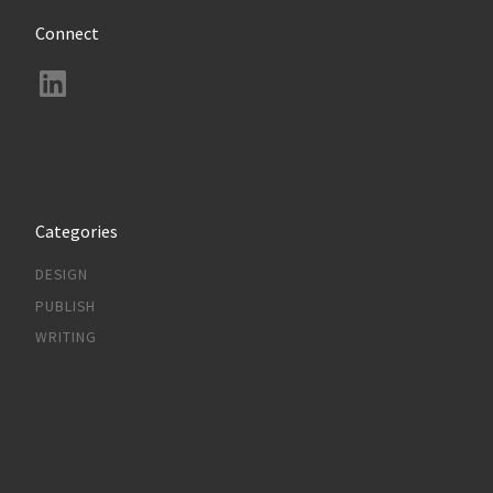
Connect
LinkedIn
Categories
DESIGN
PUBLISH
WRITING