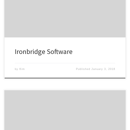
worked on have received compliments from several CEOs at
Fortune 500 companies.
Ironbridge Software
by
Kim
Published
January 3, 2018
Kim took the time to understand our vision, needs and source
material. The result was new marketing material that better
represented our company, our story and our culture–it also now