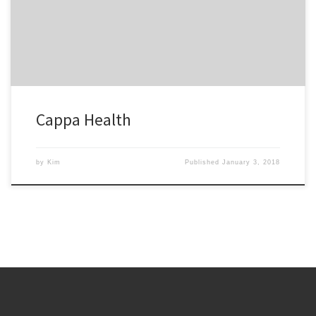
separates us from our competitors. We will be using Kim Kelly
Consulting in the future.
Cappa Health
by
Kim
Published
January 3, 2018