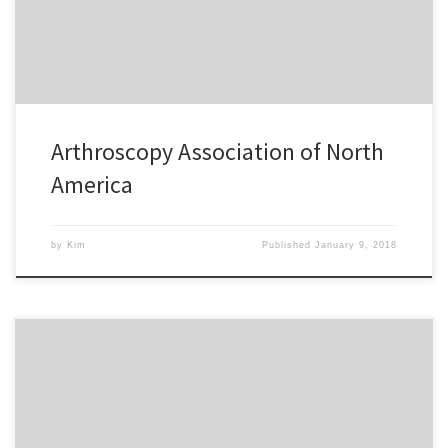
Arthroscopy Association of North
America
by
Kim
Published
January 9, 2018
Kim has been a great asset to our company. She has helped us
gain a stronger presence on social media and the e-blasts she