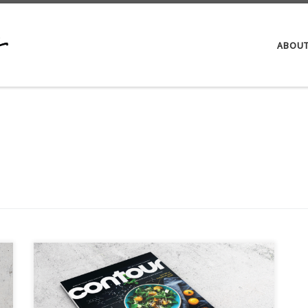
ABOU
In January 2017, I led the charge to launch the
American Student Dental Association’s flagship
magazine, Contour. Previously, ASDA was publishing a