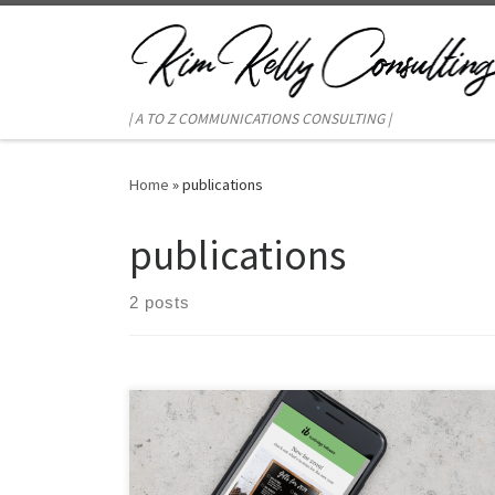
Skip to content
| A TO Z COMMUNICATIONS CONSULTING |
Home
»
publications
publications
2 posts
Broadcast e-mails are a big part of marketing strategy,
but when’s the last time you updated your template?