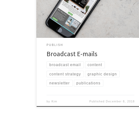
I’ve done numerous design refreshes and written my
fair share of broadcast e-mails. If you need help
executing this piece of your marketing strategy, I’m
here to help.
PUBLISH
Broadcast E-mails
broadcast email
content
content strategy
graphic design
newsletter
publications
by
Kim
Published
December 8, 2018