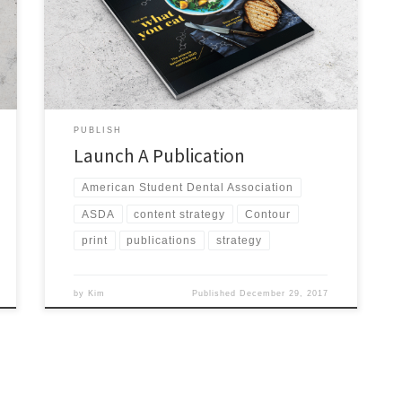
tabloid newsletter 10 times each year and a quarterly
magazine. The print publications had always been a
member benefit. ASDA’s circulation at the time of the
transition was […]
PUBLISH
Launch A Publication
American Student Dental Association
ASDA
content strategy
Contour
print
publications
strategy
by
Kim
Published
December 29, 2017