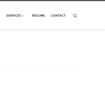
Search
T
SERVICES
RESUME
CONTACT